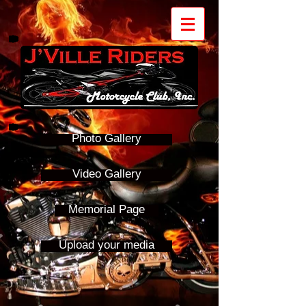
Photo Gallery
Video Gallery
Memorial Page
Upload your media